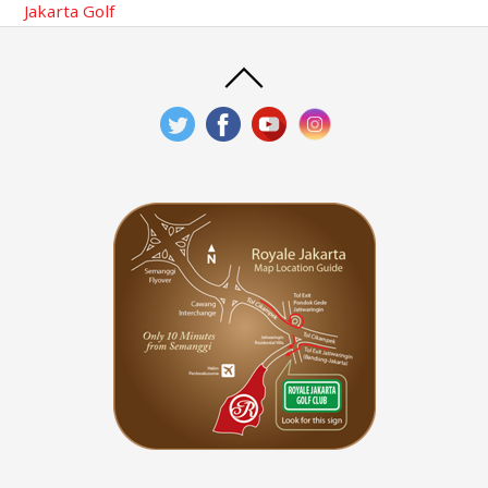
Jakarta Golf