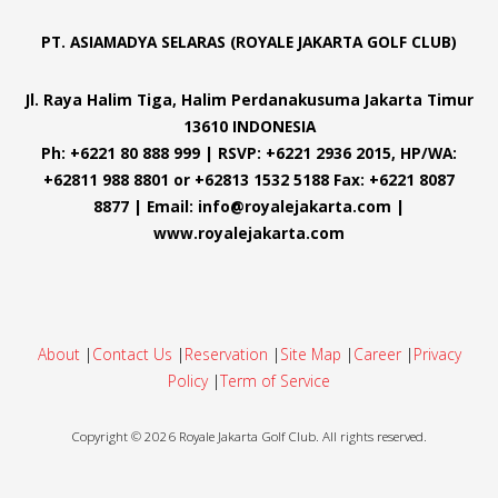
PT. ASIAMADYA SELARAS (ROYALE JAKARTA GOLF CLUB)
Jl. Raya Halim Tiga, Halim Perdanakusuma Jakarta Timur
13610 INDONESIA
Ph: +6221 80 888 999 | RSVP: +6221 2936 2015, HP/WA:
+62811 988 8801 or +62813 1532 5188 Fax: +6221 8087
8877 | Email: info@royalejakarta.com |
www.royalejakarta.com
About
|
Contact Us
|
Reservation
|
Site Map
|
Career
|
Privacy
Policy
|
Term of Service
Copyright ©
2026
Royale Jakarta Golf Club. All rights reserved.