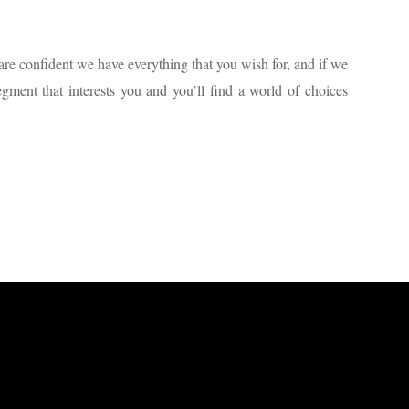
are confident we have everything that you wish for, and if we
gment that interests you and you’ll find a world of choices