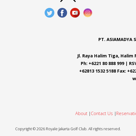
PT. ASIAMADYA 
Jl. Raya Halim Tiga, Hali
Ph: +6221 80 888 999 | RS
+62813 1532 5188 Fax: +62
w
About
|
Contact Us
|
Reservati
Copyright ©
2026
Royale Jakarta Golf Club. All rights reserved.