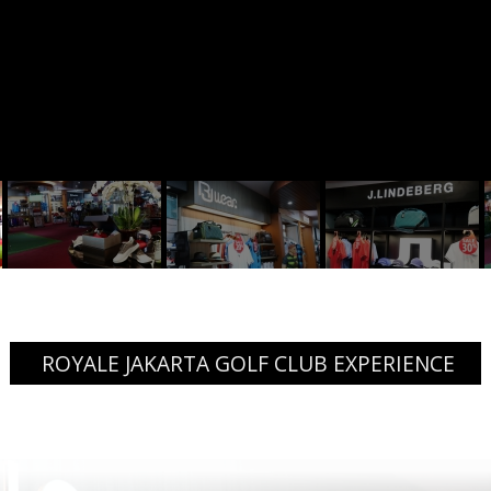
ROYALE JAKARTA GOLF CLUB EXPERIENCE