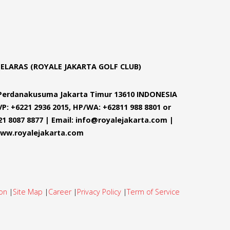
SELARAS (ROYALE JAKARTA GOLF CLUB)
m Perdanakusuma Jakarta Timur 13610 INDONESIA
VP: +6221 2936 2015, HP/WA: +62811 988 8801 or
21 8087 8877 | Email: info@royalejakarta.com |
ww.royalejakarta.com
on
|
Site Map
|
Career
|
Privacy Policy
|
Term of Service