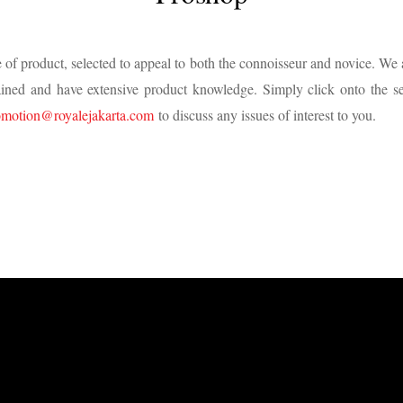
 of product, selected to appeal to both the connoisseur and novice. We 
trained and have extensive product knowledge. Simply click onto the se
omotion@royalejakarta.com
to discuss any issues of interest to you.