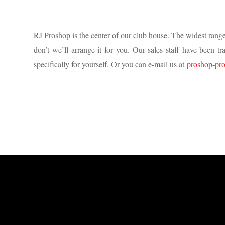
RJ Proshop is the center of our club house. The widest range
don’t we’ll arrange it for you. Our sales staff have been 
specifically for yourself. Or you can e-mail us at
proshop-pr