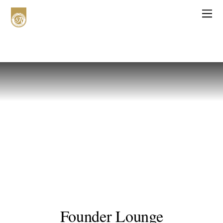
Founder Lounge