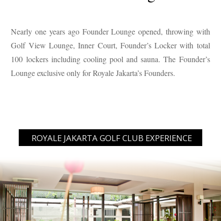
Nearly one years ago Founder Lounge opened, throwing with
Golf View Lounge, Inner Court, Founder’s Locker with total
100 lockers including cooling pool and sauna. The Founder’s
Lounge exclusive only for Royale Jakarta’s Founders.
ROYALE JAKARTA GOLF CLUB EXPERIENCE