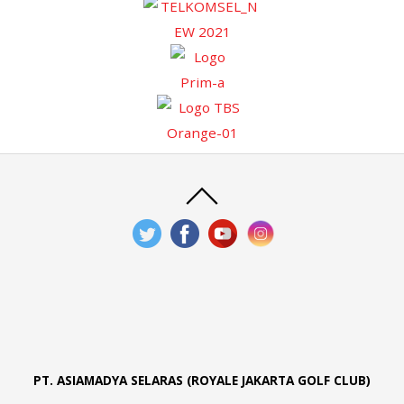
PT. ASIAMADYA SELARAS (ROYALE JAKARTA GOLF CLUB)