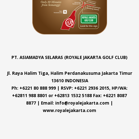
PT. ASIAMADYA SELARAS (ROYALE JAKARTA GOLF CLUB)
Jl. Raya Halim Tiga, Halim Perdanakusuma Jakarta Timur
13610 INDONESIA
Ph: +6221 80 888 999 | RSVP: +6221 2936 2015, HP/WA:
+62811 988 8801 or +62813 1532 5188 Fax: +6221 8087
8877 | Email: info@royalejakarta.com |
www.royalejakarta.com