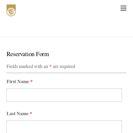
Reservation Form
Fields marked with an
*
are required
First Name
*
Last Name
*