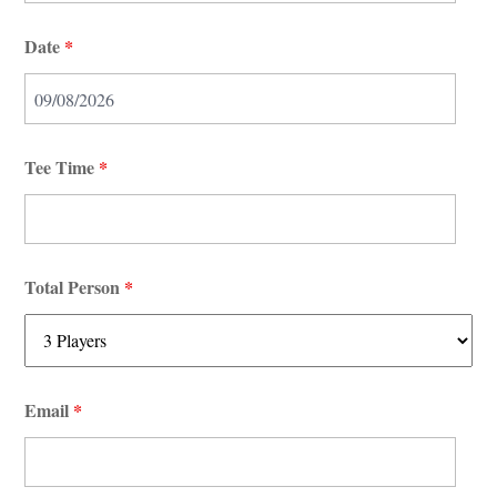
Date
*
Tee Time
*
Total Person
*
Email
*