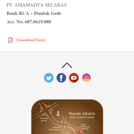
PT. ASIAMADYA SELARAS
Bank BCA – Pondok Gede
Acc. No. 687.0619.888
Download Form