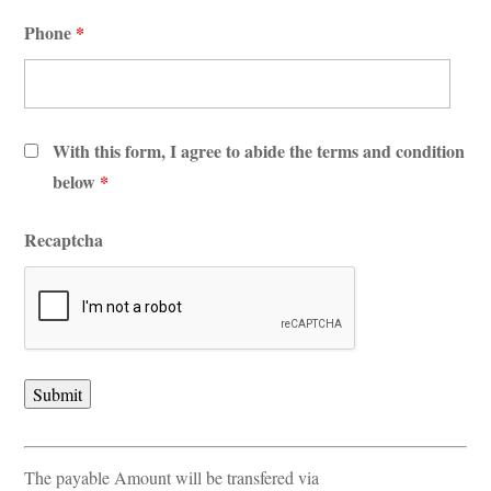
Phone
*
With this form, I agree to abide the terms and condition
below
*
Recaptcha
The payable Amount will be transfered via