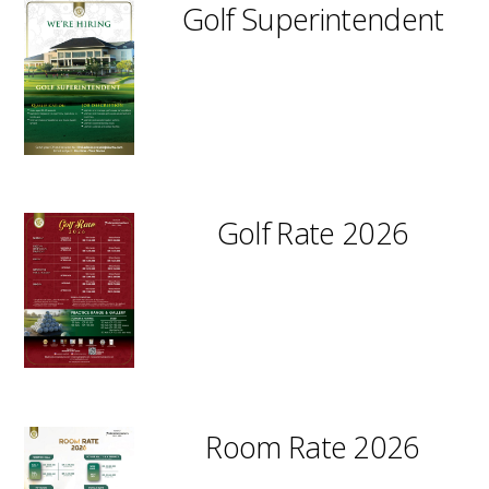
Golf Superintendent
Golf Rate 2026
Room Rate 2026