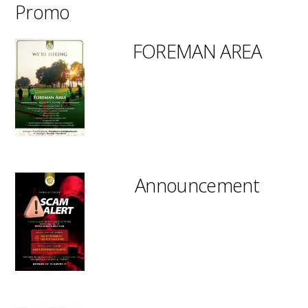
Promo
FOREMAN AREA
Announcement