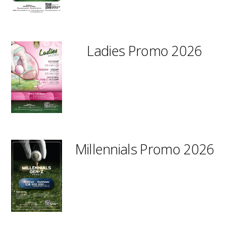
Ladies Promo 2026
Millennials Promo 2026