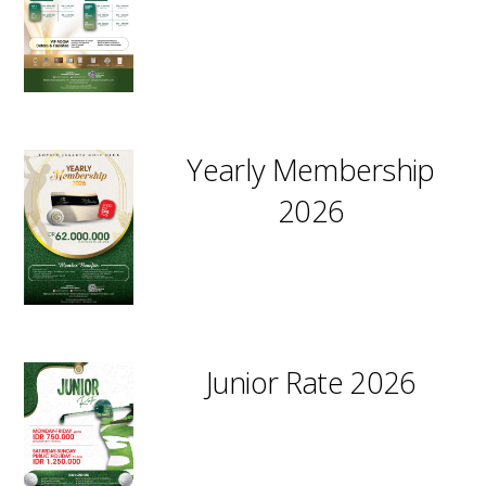
Yearly Membership
2026
Junior Rate 2026